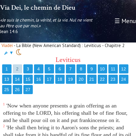
Via Dei, le chemin de Dieu
«Je suis le chemin, la vérité, et la vie. Nul ne vient
☰ Menu
au Père que par moi.»
Jean 14:6
Viadei
- La Bible (New American Standard) : Leviticus - Chapitre 2
▼
Leviticus
1
2
3
4
5
6
7
8
9
10
11
12
13
14
15
16
17
18
19
20
21
22
23
24
25
26
27
1
'Now when anyone presents a grain offering as an
offering to the LORD, his offering shall be of fine flour,
and he shall pour oil on it and put frankincense on it.
2
'He shall then bring it to Aaron's sons the priests; and
shall take from it his handful of its fine flour and of its oil