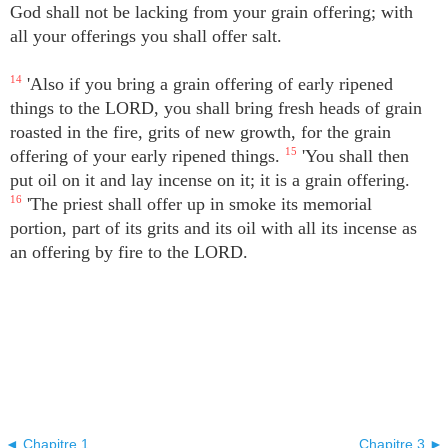
God shall not be lacking from your grain offering; with
all your offerings you shall offer salt.
14
'Also if you bring a grain offering of early ripened
things to the LORD, you shall bring fresh heads of grain
roasted in the fire, grits of new growth, for the grain
offering of your early ripened things.
15
'You shall then
put oil on it and lay incense on it; it is a grain offering.
16
'The priest shall offer up in smoke its memorial
portion, part of its grits and its oil with all its incense as
an offering by fire to the LORD.
◄ Chapitre 1
Chapitre 3 ►