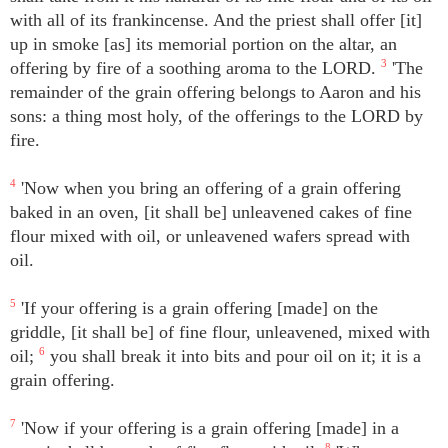
with all of its frankincense. And the priest shall offer [it]
up in smoke [as] its memorial portion on the altar, an
offering by fire of a soothing aroma to the LORD.
3
'The
remainder of the grain offering belongs to Aaron and his
sons: a thing most holy, of the offerings to the LORD by
fire.
4
'Now when you bring an offering of a grain offering
baked in an oven, [it shall be] unleavened cakes of fine
flour mixed with oil, or unleavened wafers spread with
oil.
5
'If your offering is a grain offering [made] on the
griddle, [it shall be] of fine flour, unleavened, mixed with
oil;
6
you shall break it into bits and pour oil on it; it is a
grain offering.
7
'Now if your offering is a grain offering [made] in a
8