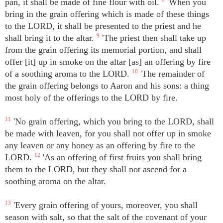
pan, it shall be made of fine flour with oil.
'When you
bring in the grain offering which is made of these things
to the LORD, it shall be presented to the priest and he
shall bring it to the altar.
9
'The priest then shall take up
from the grain offering its memorial portion, and shall
offer [it] up in smoke on the altar [as] an offering by fire
of a soothing aroma to the LORD.
10
'The remainder of
the grain offering belongs to Aaron and his sons: a thing
most holy of the offerings to the LORD by fire.
11
'No grain offering, which you bring to the LORD, shall
be made with leaven, for you shall not offer up in smoke
any leaven or any honey as an offering by fire to the
LORD.
12
'As an offering of first fruits you shall bring
them to the LORD, but they shall not ascend for a
soothing aroma on the altar.
13
'Every grain offering of yours, moreover, you shall
season with salt, so that the salt of the covenant of your